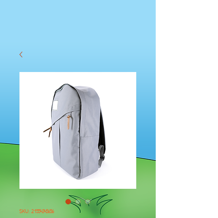
SKU: 21554345656